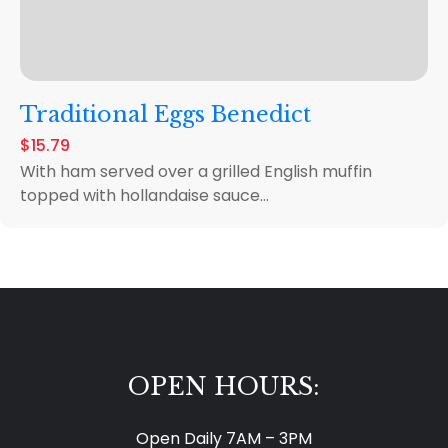
Traditional Eggs Benedict
$15.79
With ham served over a grilled English muffin
topped with hollandaise sauce...
OPEN HOURS:
Open Daily 7AM – 3PM