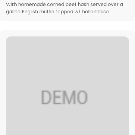
With homemade corned beef hash served over a
grilled English muffin topped w/ hollandaise ...