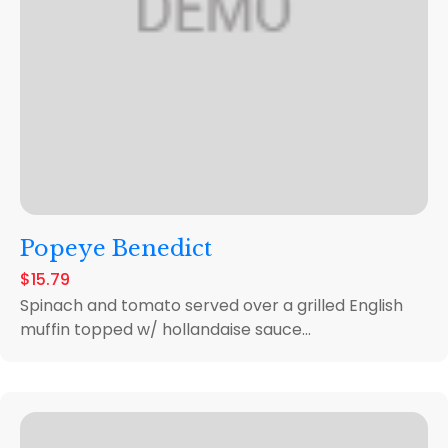
Popeye Benedict
$15.79
Spinach and tomato served over a grilled English
muffin topped w/ hollandaise sauce...