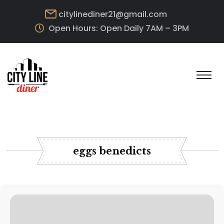
citylinediner21@gmail.com
Open Hours: Open Daily 7AM – 3PM
eggs benedicts