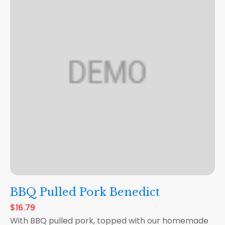
BBQ Pulled Pork Benedict
$16.79
With BBQ pulled pork, topped with our homemade