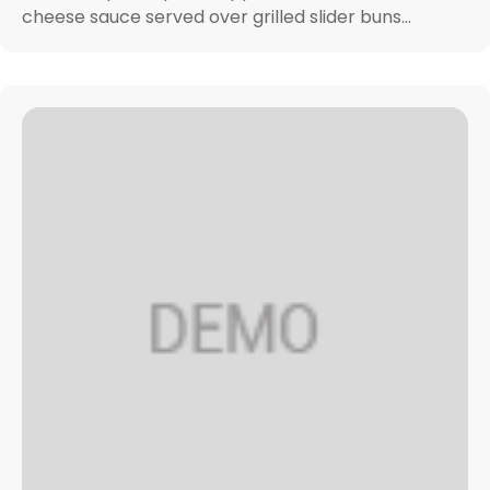
cheese sauce served over grilled slider buns...