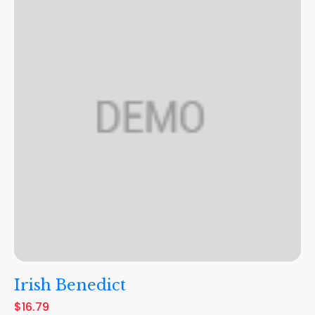
Irish Benedict
$16.79