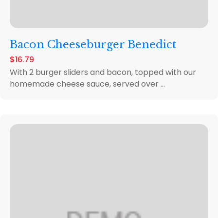
Bacon Cheeseburger Benedict
$16.79
With 2 burger sliders and bacon, topped with our
homemade cheese sauce, served over ...