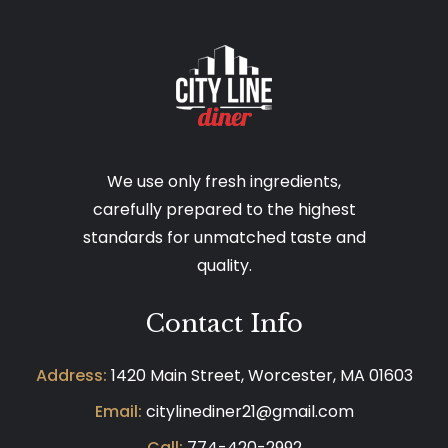
We use only fresh ingredients,
carefully prepared to the highest
standards for unmatched taste and
quality.
Contact Info
Address:
1420 Main Street, Worcester, MA 01603
Email:
citylinediner21@gmail.com
Call:
774-420-2992