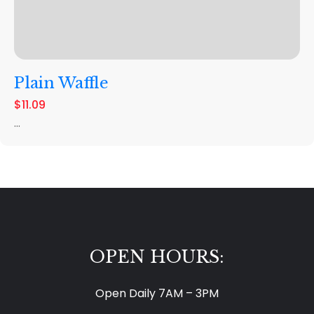
Plain Waffle
$11.09
...
OPEN HOURS:
Open Daily 7AM – 3PM