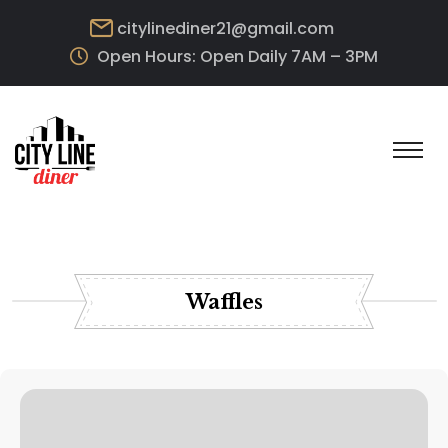
citylinediner21@gmail.com
Open Hours: Open Daily 7AM – 3PM
Waffles