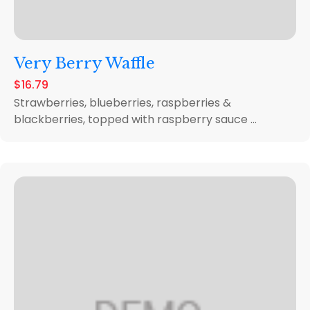
Very Berry Waffle
$16.79
Strawberries, blueberries, raspberries &
blackberries, topped with raspberry sauce ...