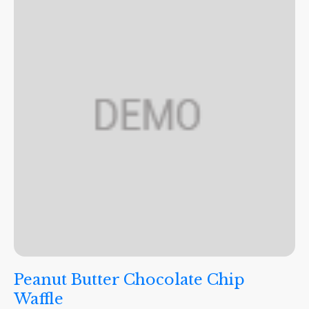
Peanut Butter Chocolate Chip
Waffle