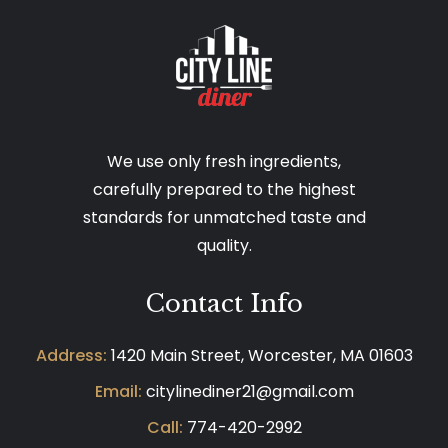
We use only fresh ingredients,
carefully prepared to the highest
standards for unmatched taste and
quality.
Contact Info
Address:
1420 Main Street, Worcester, MA 01603
Email:
citylinediner21@gmail.com
Call:
774-420-2992