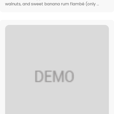
walnuts, and sweet banana rum flambé (only ...