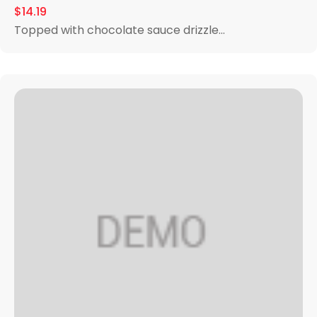
$14.19
Topped with chocolate sauce drizzle...