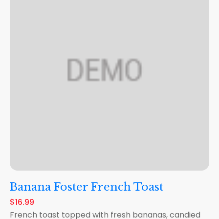
Banana Foster French Toast
$16.99
French toast topped with fresh bananas, candied