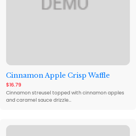
Cinnamon Apple Crisp Waffle
$16.79
Cinnamon streusel topped with cinnamon apples
and caramel sauce drizzle...