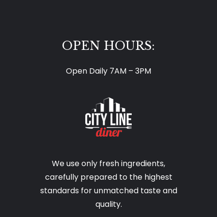
OPEN HOURS:
Open Daily 7AM – 3PM
We use only fresh ingredients,
carefully prepared to the highest
standards for unmatched taste and
quality.