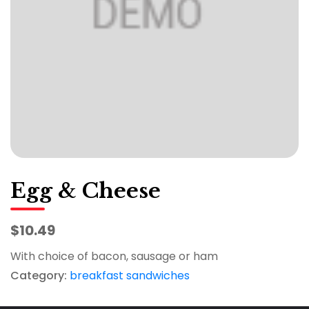
Egg & Cheese
$10.49
With choice of bacon, sausage or ham
Category:
breakfast sandwiches