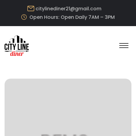
citylinediner21@gmail.com
Open Hours: Open Daily 7AM – 3PM