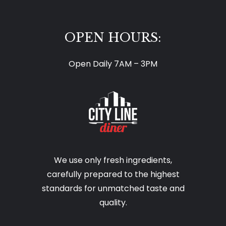
OPEN HOURS:
Open Daily 7AM – 3PM
We use only fresh ingredients,
carefully prepared to the highest
standards for unmatched taste and
quality.