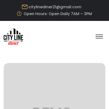
citylinediner21@gmail.com
Open Hours: Open Daily 7AM – 3PM