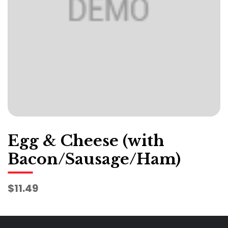
Egg & Cheese (with
Bacon/Sausage/Ham)
$11.49