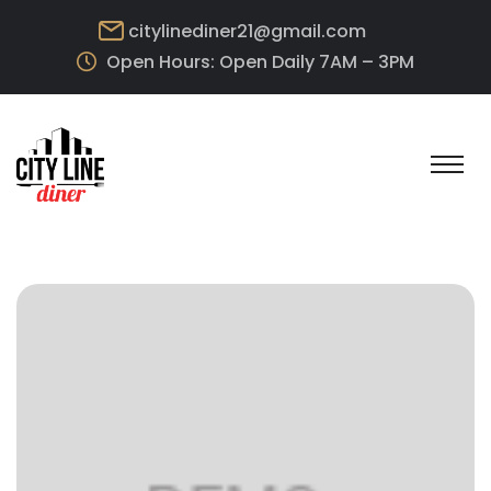
citylinediner21@gmail.com
Open Hours: Open Daily 7AM – 3PM