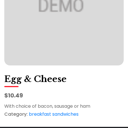
Egg & Cheese
$10.49
With choice of bacon, sausage or ham
Category:
breakfast sandwiches