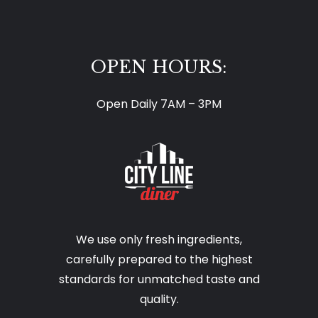
OPEN HOURS:
Open Daily 7AM – 3PM
We use only fresh ingredients,
carefully prepared to the highest
standards for unmatched taste and
quality.