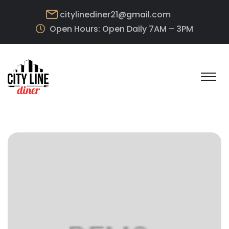
citylinediner21@gmail.com
Open Hours: Open Daily 7AM – 3PM