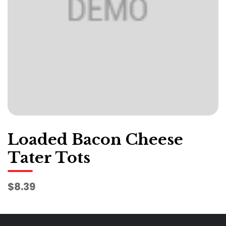
Loaded Bacon Cheese
Tater Tots
$8.39