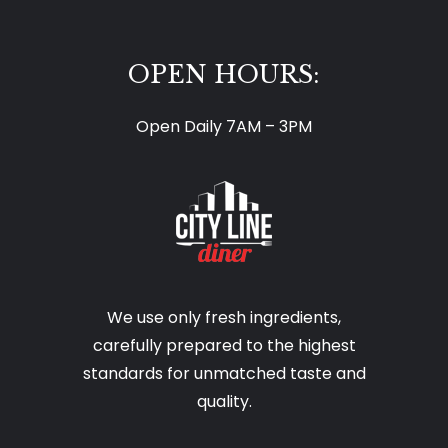
OPEN HOURS:
Open Daily 7AM – 3PM
We use only fresh ingredients,
carefully prepared to the highest
standards for unmatched taste and
quality.