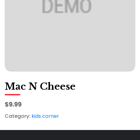
Mac N Cheese
$9.99
Category:
kids corner