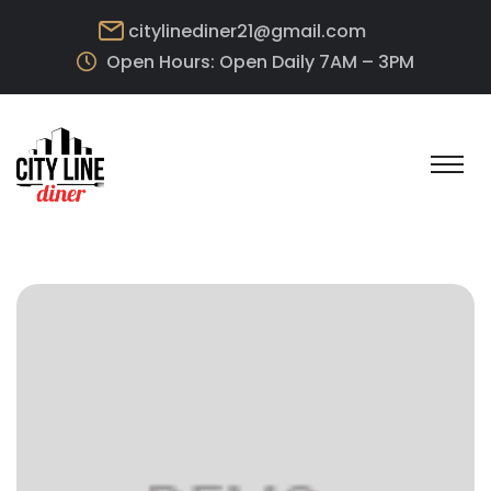
citylinediner21@gmail.com
Open Hours: Open Daily 7AM – 3PM