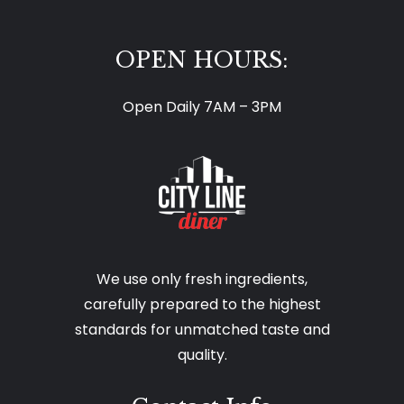
OPEN HOURS:
Open Daily 7AM – 3PM
We use only fresh ingredients,
carefully prepared to the highest
standards for unmatched taste and
quality.