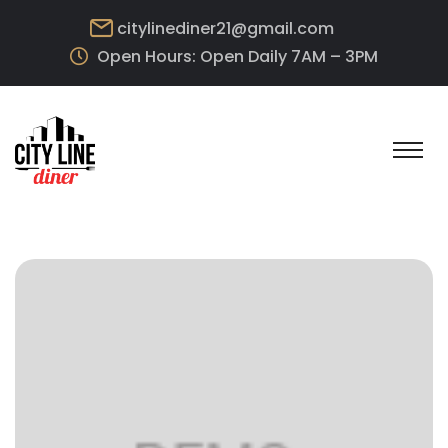
citylinediner21@gmail.com
Open Hours: Open Daily 7AM – 3PM