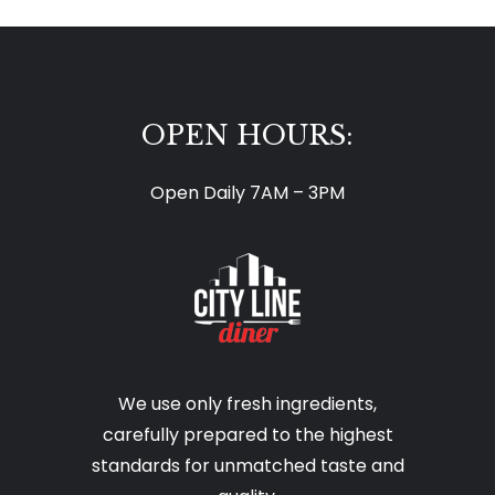
OPEN HOURS:
Open Daily 7AM – 3PM
We use only fresh ingredients,
carefully prepared to the highest
standards for unmatched taste and