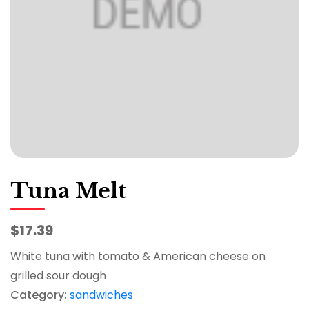
Tuna Melt
$17.39
White tuna with tomato & American cheese on
grilled sour dough
Category:
sandwiches