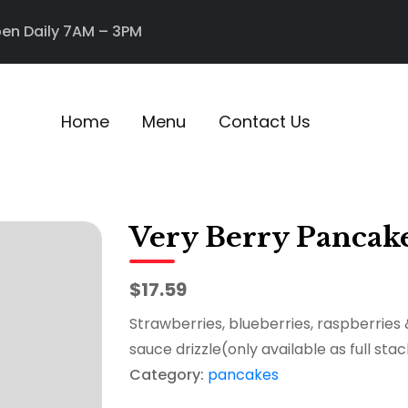
en Daily 7AM – 3PM
Home
Menu
Contact Us
Very Berry Pancak
$17.59
Strawberries, blueberries, raspberries
sauce drizzle(only available as full stac
Category:
pancakes