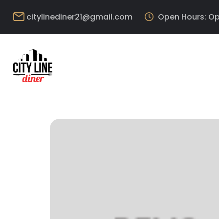
citylinediner21@gmail.com
Open Hours: Op