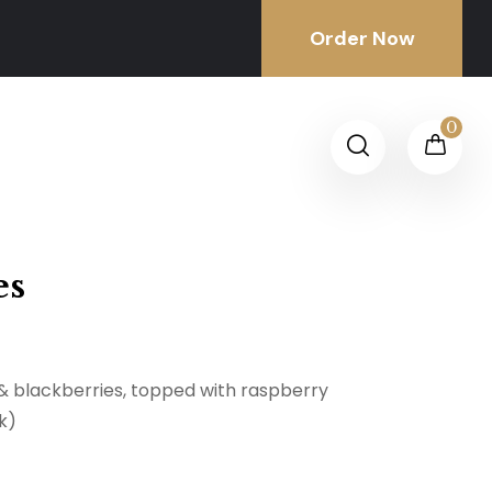
Order Now
0
es
 & blackberries, topped with raspberry
k)