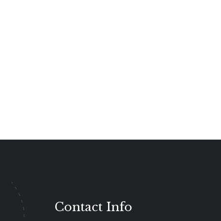
Contact Info