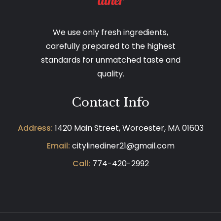
We use only fresh ingredients,
carefully prepared to the highest
standards for unmatched taste and
quality.
Contact Info
Address:
1420 Main Street, Worcester, MA 01603
Email:
citylinediner21@gmail.com
Call:
774-420-2992