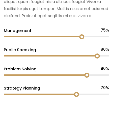
aliquet quam feugiat nisi a ultrices feugiat Viverra
facilisi turpis eget tempor. Mattis risus amet euismod
eleifend. Proin ut eget sagittis mi quis viverra.
75%
Management
90%
Public Speaking
80%
Problem Solving
70%
Strategy Planning