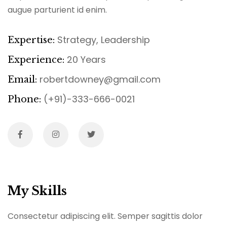
augue parturient id enim.
Strategy, Leadership
Expertise:
20 Years
Experience:
robertdowney@gmail.com
Email:
(+91)-333-666-0021
Phone:
My Skills
Consectetur adipiscing elit. Semper sagittis dolor