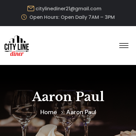
citylinediner21@gmail.com
Open Hours: Open Daily 7AM – 3PM
Aaron Paul
Home
Aaron Paul