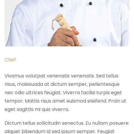
Chef
Vivamus volutpat venenatis venenatis. Sed tellus
risus, malesuada at dictum semper, pellentesque
nec odio ultrices feugiat. Viverra facilisi turpis eget
tempor. Mattis risus amet euismod eleifend. Proin ut
eget sagittis mi quis viverra.
Dictum tellus sollicitudin senectus. Eu nullam posuere
aliquet bibendum id sed ipsum semper. Feugiat