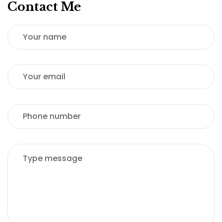
Contact Me