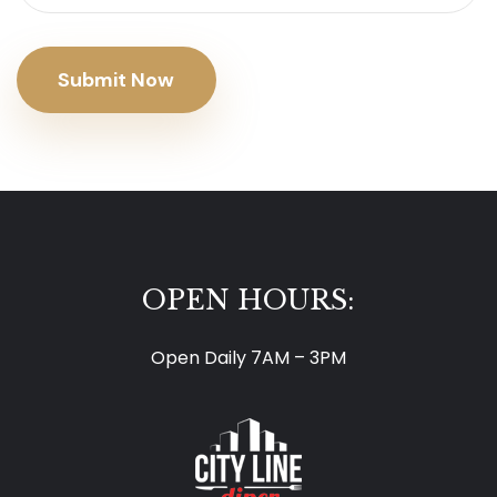
Submit Now
OPEN HOURS:
Open Daily 7AM – 3PM