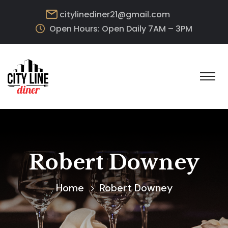
citylinediner21@gmail.com
Open Hours: Open Daily 7AM – 3PM
Robert Downey
Home
Robert Downey