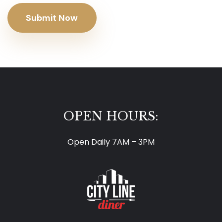
Submit Now
OPEN HOURS:
Open Daily 7AM – 3PM