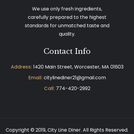
We use only fresh ingredients,
carefully prepared to the highest
standards for unmatched taste and
quality.
Contact Info
Address:
1420 Main Street, Worcester, MA 01603
Email:
citylinediner21@gmail.com
Call:
774-420-2992
Copyright © 2019,
City Line Diner.
All Rights Reserved.