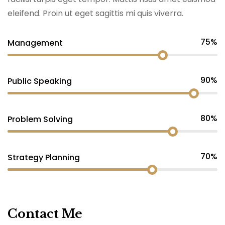
eleifend. Proin ut eget sagittis mi quis viverra.
75%
Management
90%
Public Speaking
80%
Problem Solving
70%
Strategy Planning
Contact Me