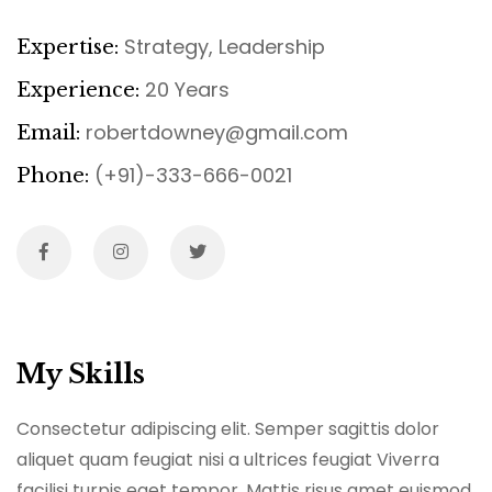
Strategy, Leadership
Expertise:
20 Years
Experience:
robertdowney@gmail.com
Email:
(+91)-333-666-0021
Phone:
My Skills
Consectetur adipiscing elit. Semper sagittis dolor
aliquet quam feugiat nisi a ultrices feugiat Viverra
facilisi turpis eget tempor. Mattis risus amet euismod