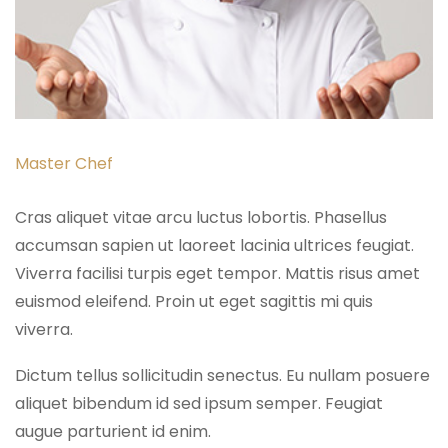
Master Chef
Cras aliquet vitae arcu luctus lobortis. Phasellus
accumsan sapien ut laoreet lacinia ultrices feugiat.
Viverra facilisi turpis eget tempor. Mattis risus amet
euismod eleifend. Proin ut eget sagittis mi quis
viverra.
Dictum tellus sollicitudin senectus. Eu nullam posuere
aliquet bibendum id sed ipsum semper. Feugiat
augue parturient id enim.