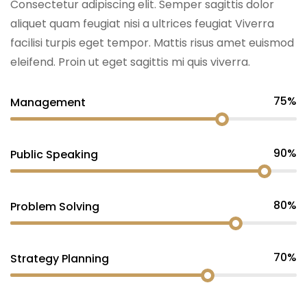
Consectetur adipiscing elit. Semper sagittis dolor
aliquet quam feugiat nisi a ultrices feugiat Viverra
facilisi turpis eget tempor. Mattis risus amet euismod
eleifend. Proin ut eget sagittis mi quis viverra.
75%
Management
90%
Public Speaking
80%
Problem Solving
70%
Strategy Planning