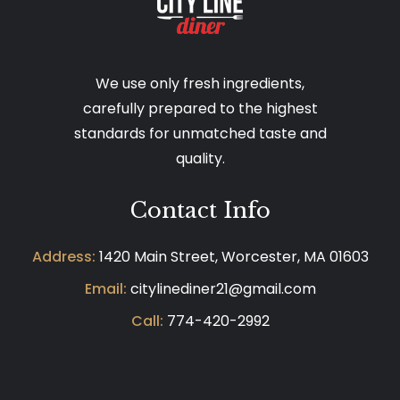
We use only fresh ingredients,
carefully prepared to the highest
standards for unmatched taste and
quality.
Contact Info
Address:
1420 Main Street, Worcester, MA 01603
Email:
citylinediner21@gmail.com
Call:
774-420-2992