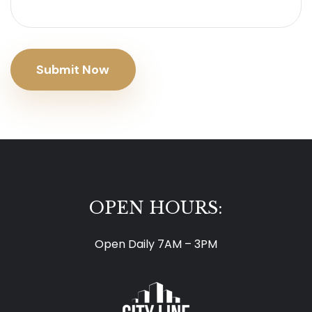
Submit Now
OPEN HOURS:
Open Daily 7AM – 3PM