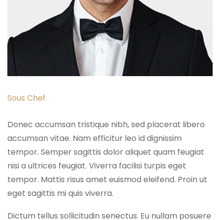
Sous Chef
Donec accumsan tristique nibh, sed placerat libero
accumsan vitae. Nam efficitur leo id dignissim
tempor. Semper sagittis dolor aliquet quam feugiat
nisi a ultrices feugiat. Viverra facilisi turpis eget
tempor. Mattis risus amet euismod eleifend. Proin ut
eget sagittis mi quis viverra.
Dictum tellus sollicitudin senectus. Eu nullam posuere