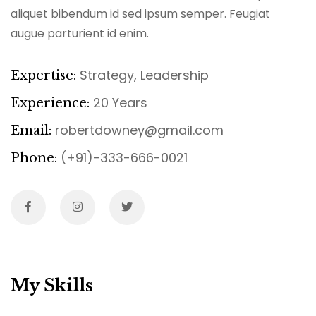
aliquet bibendum id sed ipsum semper. Feugiat
augue parturient id enim.
Strategy, Leadership
Expertise:
20 Years
Experience:
robertdowney@gmail.com
Email:
(+91)-333-666-0021
Phone:
My Skills