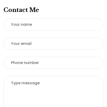
Contact Me