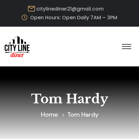
citylinediner21@gmail.com
Open Hours: Open Daily 7AM – 3PM
Tom Hardy
Home
Tom Hardy