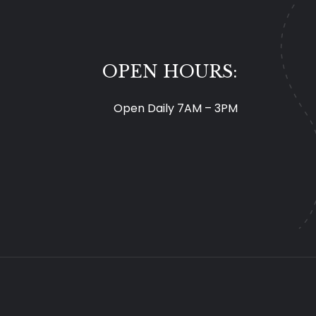
OPEN HOURS:
Open Daily 7AM – 3PM