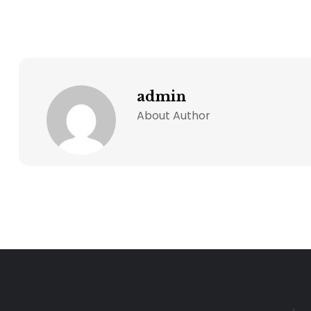
admin
About Author