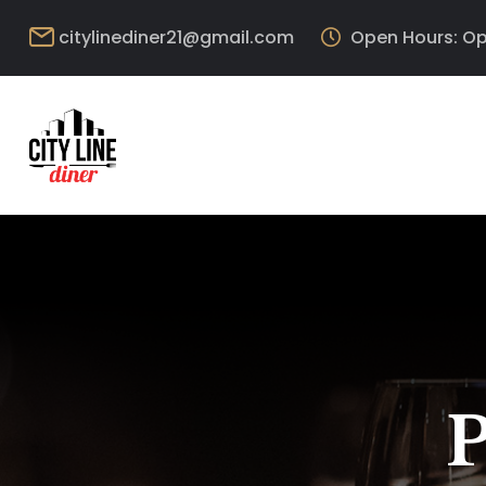
citylinediner21@gmail.com
Open Hours: Op
P