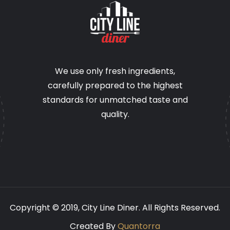
We use only fresh ingredients,
carefully prepared to the highest
standards for unmatched taste and
quality.
Copyright © 2019,
City Line Diner.
All Rights Reserved.
Created By
Quantorra