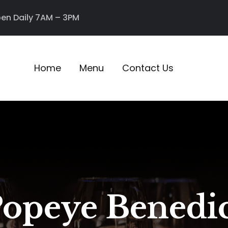
en Daily 7AM – 3PM
Home
Menu
Contact Us
opeye Benedi