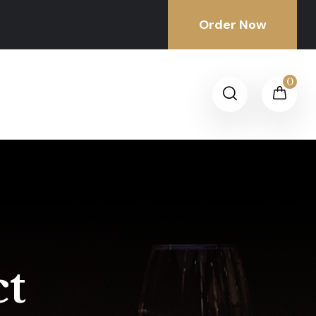
Order Now
0
ct