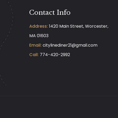
Contact Info
Address:
1420 Main Street, Worcester,
MA 01603
Email:
citylinediner21@gmail.com
Call:
774-420-2992