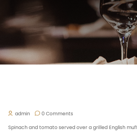
admin
0 Comments
OCTOBER 10, 2025
Spinach and tomato served over a grilled English muf