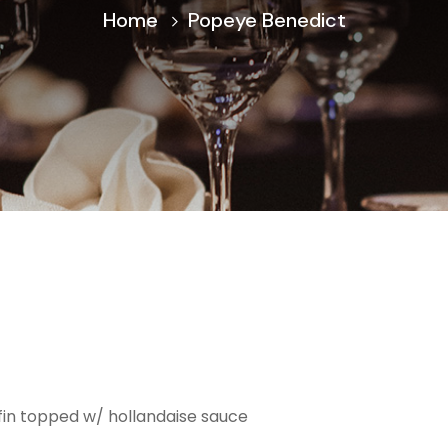
Home
Popeye Benedict
fin topped w/ hollandaise sauce