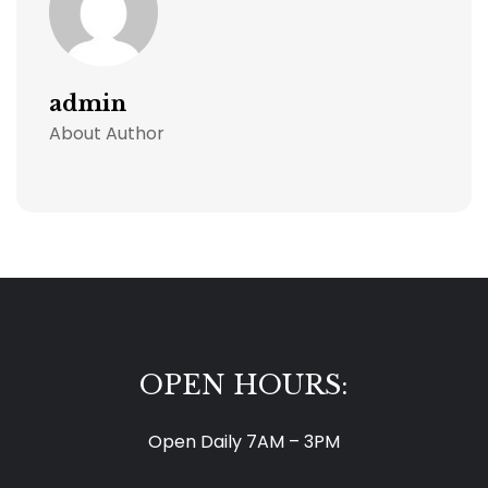
admin
About Author
OPEN HOURS:
Open Daily 7AM – 3PM