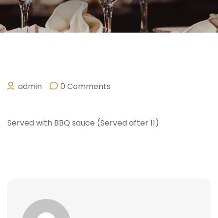
admin
0 Comments
OCTOBER 10, 2025
Served with BBQ sauce (Served after 11)