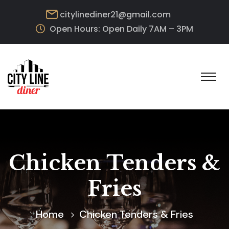
citylinediner21@gmail.com
Open Hours: Open Daily 7AM – 3PM
Chicken Tenders &
Fries
Home
Chicken Tenders & Fries