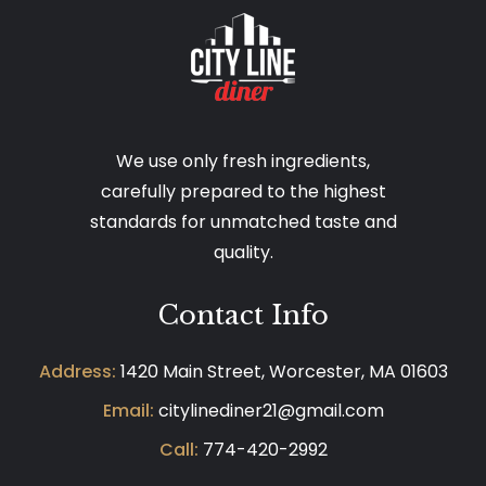
We use only fresh ingredients,
carefully prepared to the highest
standards for unmatched taste and
quality.
Contact Info
Address:
1420 Main Street, Worcester, MA 01603
Email:
citylinediner21@gmail.com
Call:
774-420-2992