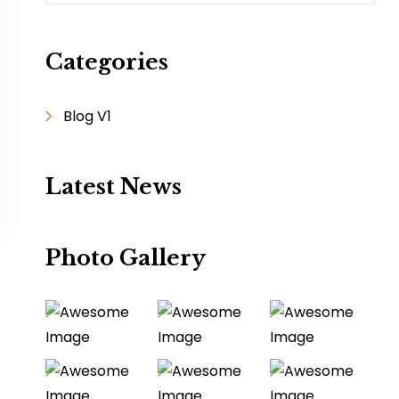
Categories
Blog V1
Latest News
Photo Gallery