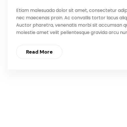
Etiam malesuada dolor sit amet, consectetur adip
nec maecenas proin. Ac convallis tortor lacus aliq
Auctor pharetra, venenatis morbi sit accumsan qu
molestie amet velit pellentesque gravida arcu nunc
Read More