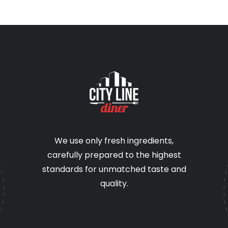
We use only fresh ingredients,
carefully prepared to the highest
standards for unmatched taste and
quality.