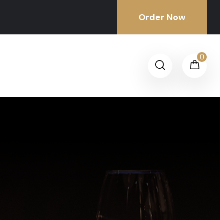
Order Now
0