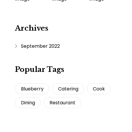
Archives
September 2022
Popular Tags
Blueberry
Catering
Cook
Dining
Restaurant