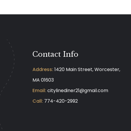
Contact Info
Address:
1420 Main Street, Worcester,
MA 01603
Email:
citylinediner21@gmail.com
Call:
774-420-2992