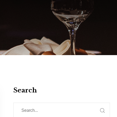
Search