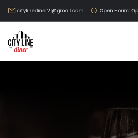
citylinediner21@gmail.com
Open Hours: Op