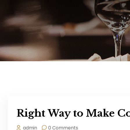
Right Way to Make Co
admin
0 Comments