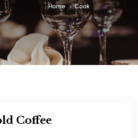
Home
Cook
ld Coffee