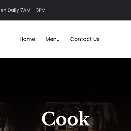
en Daily 7AM – 3PM
Home
Menu
Contact Us
Cook