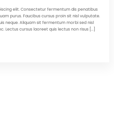
iscing elit. Consectetur fermentum dis penatibus
uam purus. Faucibus cursus proin sit nisl vulputate.
is neque. Aliquam sit fermentum morbi sed nisl
. Lectus cursus laoreet quis lectus non risus […]