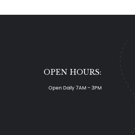
OPEN HOURS:
Open Daily 7AM – 3PM